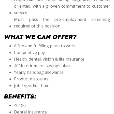
oriented, with a proven commitment to customer
service
Must pass the pre-employment screening
required of this position
WHAT WE CAN OFFER?
A fun and fulfilling place to work
Competitive pay
Health, dental, vision & life insurance
401k retirement savings plan
Yearly handbag allowance
Product discounts
Job Type: Full-time
BENEFITS:
401(k)
Dental Insurance