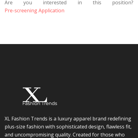
Are you interested in this position?
Pre-screening Application
XL Fashion Trends is a luxury apparel brand redefining
plus-size fashion with sophisticated design, flawless fit,
and uncompromising quality. Created for those who