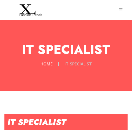
IT SPECIALIST
HOME
IT SPECIALIST
IT SPECIALIST