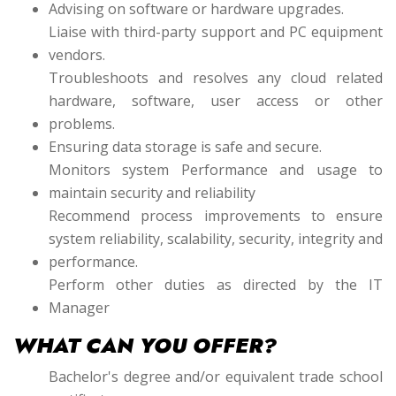
Advising on software or hardware upgrades.
Liaise with third-party support and PC equipment
vendors.
Troubleshoots and resolves any cloud related
hardware, software, user access or other
problems.
Ensuring data storage is safe and secure.
Monitors system Performance and usage to
maintain security and reliability
Recommend process improvements to ensure
system reliability, scalability, security, integrity and
performance.
Perform other duties as directed by the IT
Manager
WHAT CAN YOU OFFER?
Bachelor's degree and/or equivalent trade school