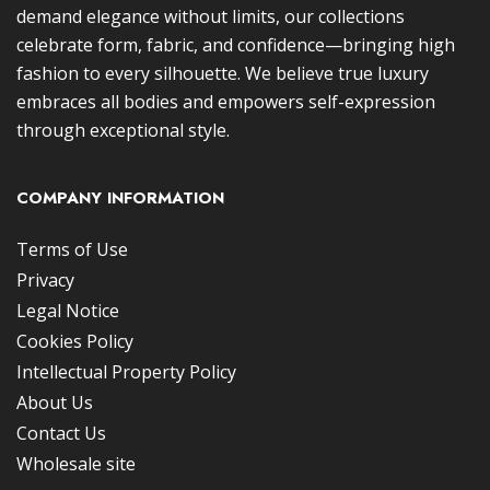
demand elegance without limits, our collections
celebrate form, fabric, and confidence—bringing high
fashion to every silhouette. We believe true luxury
embraces all bodies and empowers self-expression
through exceptional style.
COMPANY INFORMATION
Terms of Use
Privacy
Legal Notice
Cookies Policy
Intellectual Property Policy
About Us
Contact Us
Wholesale site