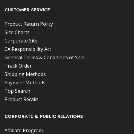
CUSTOMER SERVICE
Product Return Policy
Size Charts
Corporate Site
CA Responsibility Act
General Terms & Conditions of Sale
Track Order
Shipping Methods
Payment Methods
Top Search
Product Recalls
CORPORATE & PUBLIC RELATIONS
Affiliate Program