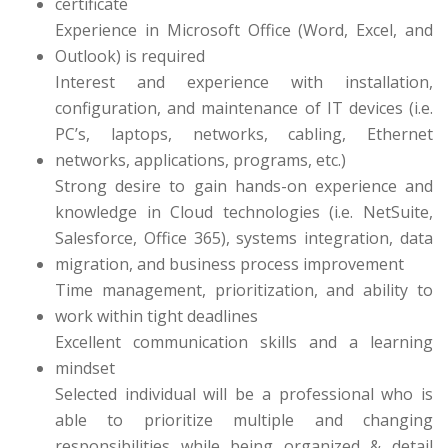
certificate
Experience in Microsoft Office (Word, Excel, and
Outlook) is required
Interest and experience with installation,
configuration, and maintenance of IT devices (i.e.
PC’s, laptops, networks, cabling, Ethernet
networks, applications, programs, etc.)
Strong desire to gain hands-on experience and
knowledge in Cloud technologies (i.e. NetSuite,
Salesforce, Office 365), systems integration, data
migration, and business process improvement
Time management, prioritization, and ability to
work within tight deadlines
Excellent communication skills and a learning
mindset
Selected individual will be a professional who is
able to prioritize multiple and changing
responsibilities while being organized & detail