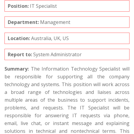
Position:
IT Specialist
Department:
Management
Location:
Australia, UK, US
Report to:
System Administrator
Summary:
The Information Technology Specialist will
be responsible for supporting all the company
technology and systems. This position will work across
a broad range of technologies and liaises across
multiple areas of the business to support incidents,
problems, and requests. The IT Specialist will be
responsible for answering IT requests via phone,
email, live chat, or instant message and explaining
solutions in technical and nontechnical terms. This