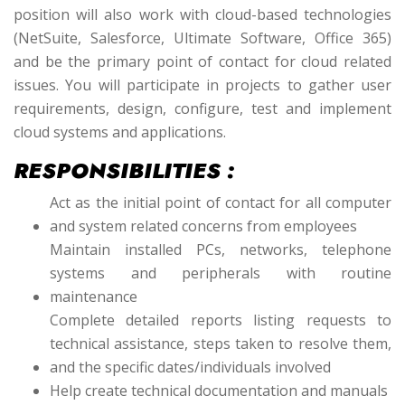
position will also work with cloud-based technologies
(NetSuite, Salesforce, Ultimate Software, Office 365)
and be the primary point of contact for cloud related
issues. You will participate in projects to gather user
requirements, design, configure, test and implement
cloud systems and applications.
RESPONSIBILITIES :
Act as the initial point of contact for all computer
and system related concerns from employees
Maintain installed PCs, networks, telephone
systems and peripherals with routine
maintenance
Complete detailed reports listing requests to
technical assistance, steps taken to resolve them,
and the specific dates/individuals involved
Help create technical documentation and manuals