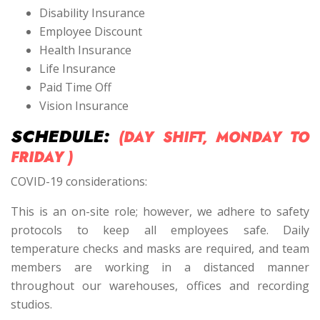
Disability Insurance
Employee Discount
Health Insurance
Life Insurance
Paid Time Off
Vision Insurance
SCHEDULE:
(DAY SHIFT, MONDAY TO
FRIDAY )
COVID-19 considerations:
This is an on-site role; however, we adhere to safety
protocols to keep all employees safe. Daily
temperature checks and masks are required, and team
members are working in a distanced manner
throughout our warehouses, offices and recording
studios.