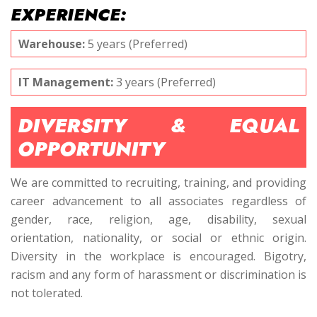
EXPERIENCE:
Warehouse:
5 years (Preferred)
IT Management:
3 years (Preferred)
DIVERSITY & EQUAL
OPPORTUNITY
We are committed to recruiting, training, and providing
career advancement to all associates regardless of
gender, race, religion, age, disability, sexual
orientation, nationality, or social or ethnic origin.
Diversity in the workplace is encouraged. Bigotry,
racism and any form of harassment or discrimination is
not tolerated.