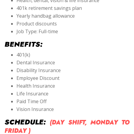
Health, dental, vision & life insurance
401k retirement savings plan
Yearly handbag allowance
Product discounts
Job Type: Full-time
BENEFITS:
401(k)
Dental Insurance
Disability Insurance
Employee Discount
Health Insurance
Life Insurance
Paid Time Off
Vision Insurance
SCHEDULE:
(DAY SHIFT, MONDAY TO
FRIDAY )