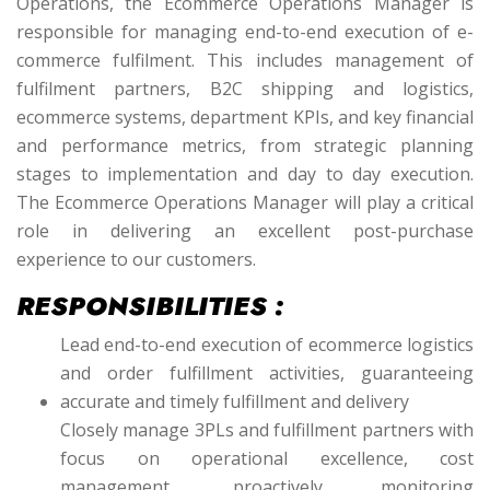
Operations, the Ecommerce Operations Manager is
responsible for managing end-to-end execution of e-
commerce fulfilment. This includes management of
fulfilment partners, B2C shipping and logistics,
ecommerce systems, department KPIs, and key financial
and performance metrics, from strategic planning
stages to implementation and day to day execution.
The Ecommerce Operations Manager will play a critical
role in delivering an excellent post-purchase
experience to our customers.
RESPONSIBILITIES :
Lead end-to-end execution of ecommerce logistics
and order fulfillment activities, guaranteeing
accurate and timely fulfillment and delivery
Closely manage 3PLs and fulfillment partners with
focus on operational excellence, cost
management, proactively monitoring