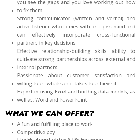
you see the gaps and you love working out how
to fix them
Strong communicator (written and verbal) and
active listener who comes with an open-mind and
can effectively incorporate cross-functional
partners in key decisions
Effective relationship-building skills, ability to
cultivate strong partnerships across external and
internal partners
Passionate about customer satisfaction and
willing to do whatever it takes to achieve it
Expert in using Excel and building data models, as
well as, Word and PowerPoint
WHAT WE CAN OFFER?
A fun and fulfilling place to work
Competitive pay