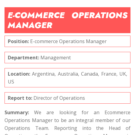
E-COMMERCE OPERATIONS
MANAGER
Position:
E-commerce Operations Manager
Department:
Management
Location:
Argentina, Australia, Canada, France, UK,
US
Report to:
Director of Operations
Summary:
We are looking for an Ecommerce
Operations Manager to be an integral member of our
Operations Team. Reporting into the Head of