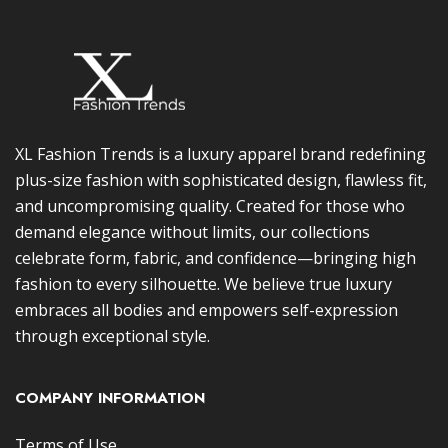
XL Fashion Trends is a luxury apparel brand redefining
plus-size fashion with sophisticated design, flawless fit,
and uncompromising quality. Created for those who
demand elegance without limits, our collections
celebrate form, fabric, and confidence—bringing high
fashion to every silhouette. We believe true luxury
embraces all bodies and empowers self-expression
through exceptional style.
COMPANY INFORMATION
Terms of Use