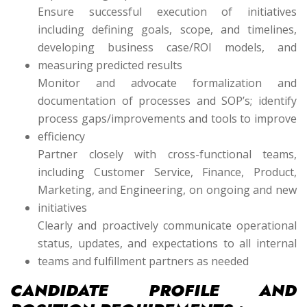
Ensure successful execution of initiatives
including defining goals, scope, and timelines,
developing business case/ROI models, and
measuring predicted results
Monitor and advocate formalization and
documentation of processes and SOP’s; identify
process gaps/improvements and tools to improve
efficiency
Partner closely with cross-functional teams,
including Customer Service, Finance, Product,
Marketing, and Engineering, on ongoing and new
initiatives
Clearly and proactively communicate operational
status, updates, and expectations to all internal
teams and fulfillment partners as needed
CANDIDATE PROFILE AND