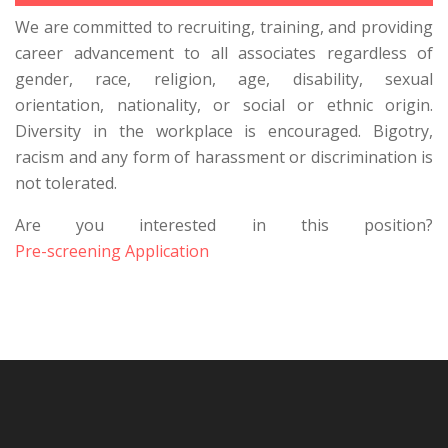
We are committed to recruiting, training, and providing
career advancement to all associates regardless of
gender, race, religion, age, disability, sexual
orientation, nationality, or social or ethnic origin.
Diversity in the workplace is encouraged. Bigotry,
racism and any form of harassment or discrimination is
not tolerated.
Are you interested in this position?
Pre-screening Application