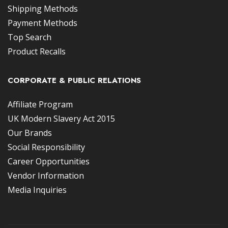
Shipping Methods
Payment Methods
Top Search
Product Recalls
CORPORATE & PUBLIC RELATIONS
Affiliate Program
UK Modern Slavery Act 2015
Our Brands
Social Responsibility
Career Opportunities
Vendor Information
Media Inquiries