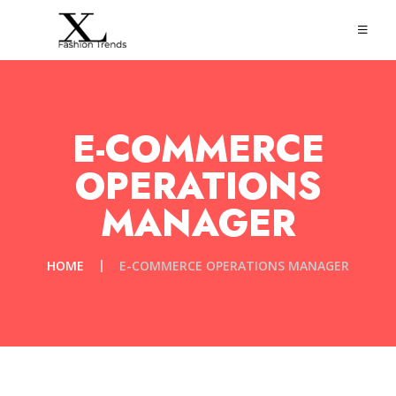
E-COMMERCE
OPERATIONS
MANAGER
HOME
E-COMMERCE OPERATIONS MANAGER