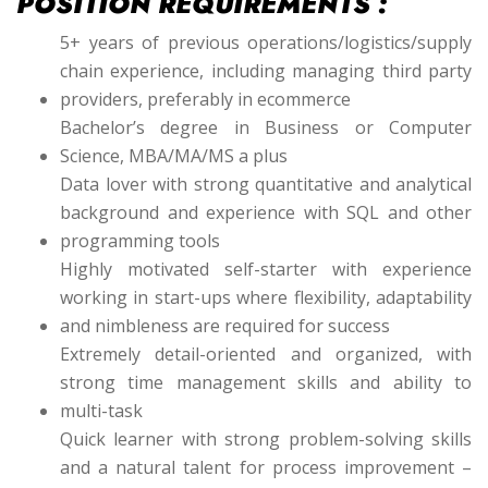
POSITION REQUIREMENTS :
5+ years of previous operations/logistics/supply
chain experience, including managing third party
providers, preferably in ecommerce
Bachelor’s degree in Business or Computer
Science, MBA/MA/MS a plus
Data lover with strong quantitative and analytical
background and experience with SQL and other
programming tools
Highly motivated self-starter with experience
working in start-ups where flexibility, adaptability
and nimbleness are required for success
Extremely detail-oriented and organized, with
strong time management skills and ability to
multi-task
Quick learner with strong problem-solving skills
and a natural talent for process improvement –