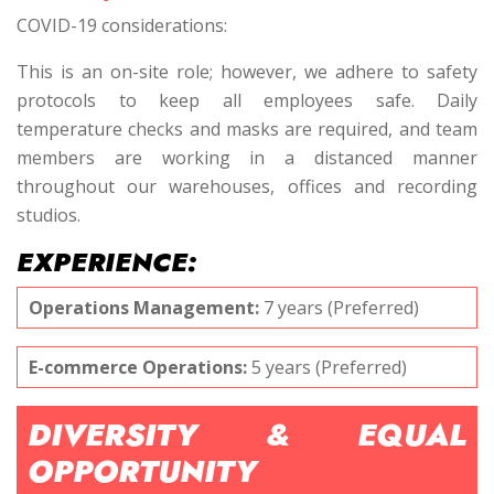
COVID-19 considerations:
This is an on-site role; however, we adhere to safety
protocols to keep all employees safe. Daily
temperature checks and masks are required, and team
members are working in a distanced manner
throughout our warehouses, offices and recording
studios.
EXPERIENCE:
Operations Management:
7 years (Preferred)
E-commerce Operations:
5 years (Preferred)
DIVERSITY & EQUAL
OPPORTUNITY