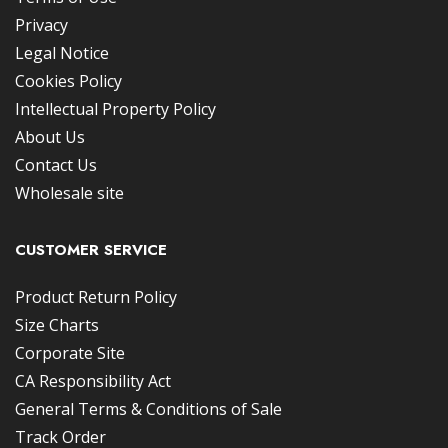
Privacy
Legal Notice
Cookies Policy
Intellectual Property Policy
About Us
Contact Us
Wholesale site
CUSTOMER SERVICE
Product Return Policy
Size Charts
Corporate Site
CA Responsibility Act
General Terms & Conditions of Sale
Track Order