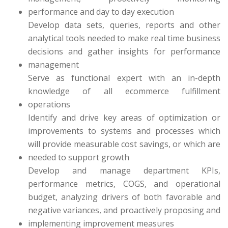
performance and day to day execution
Develop data sets, queries, reports and other
analytical tools needed to make real time business
decisions and gather insights for performance
management
Serve as functional expert with an in-depth
knowledge of all ecommerce fulfillment
operations
Identify and drive key areas of optimization or
improvements to systems and processes which
will provide measurable cost savings, or which are
needed to support growth
Develop and manage department KPIs,
performance metrics, COGS, and operational
budget, analyzing drivers of both favorable and
negative variances, and proactively proposing and
implementing improvement measures