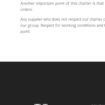
Another important point of this charter is that
orders.
Any supplier who does not respect our charter or
our group. Respect for working conditions and
point.