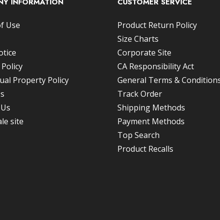
Y INFORMATION
CUSTOMER SERVICE
f Use
Product Return Policy
Size Charts
otice
Corporate Site
 Policy
CA Responsibility Act
tual Property Policy
General Terms & Conditions
Us
Track Order
 Us
Shipping Methods
le site
Payment Methods
Top Search
Product Recalls