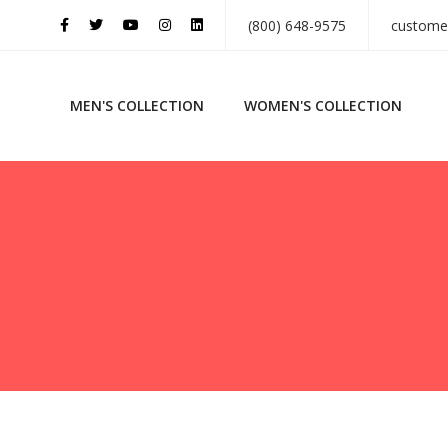
(800) 648-9575
custome
MEN'S COLLECTION
WOMEN'S COLLECTION