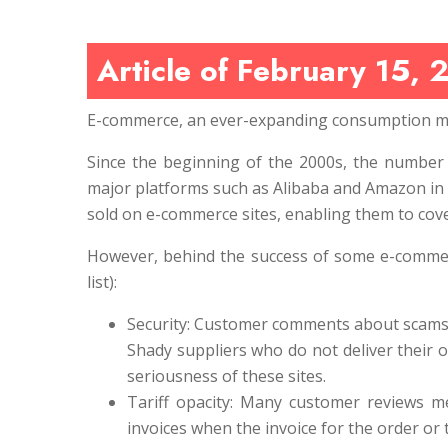
Article of February 15, 
E-commerce, an ever-expanding consumption m
Since the beginning of the 2000s, the number 
major platforms such as Alibaba and Amazon in 
sold on e-commerce sites, enabling them to cov
However, behind the success of some e-commerce
list):
Security: Customer comments about scams ar
Shady suppliers who do not deliver their o
seriousness of these sites.
Tariff opacity: Many customer reviews me
invoices when the invoice for the order or t