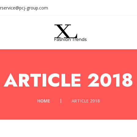
rservice@pcj-group.com
ARTICLE 2018
HOME
ARTICLE 2018