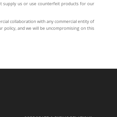
ot supply us or use counterfeit products for our
rcial collaboration with any commercial entity of
 policy, and we will be uncompromising on this