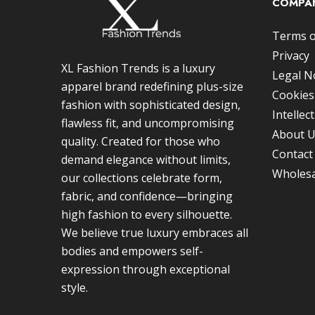
COMPAN
Terms o
Privacy
XL Fashion Trends is a luxury
Legal N
apparel brand redefining plus-size
Cookies
fashion with sophisticated design,
Intellec
flawless fit, and uncompromising
About 
quality. Created for those who
Contact
demand elegance without limits,
Wholesa
our collections celebrate form,
fabric, and confidence—bringing
high fashion to every silhouette.
We believe true luxury embraces all
bodies and empowers self-
expression through exceptional
style.