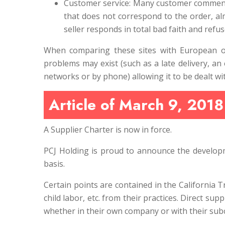
Customer service: Many customer comments r
that does not correspond to the order, a
seller responds in total bad faith and refu
When comparing these sites with European or 
problems may exist (such as a late delivery, an 
networks or by phone) allowing it to be dealt w
Article of March 9, 2018
A Supplier Charter is now in force.
PCJ Holding is proud to announce the developm
basis.
Certain points are contained in the California 
child labor, etc. from their practices. Direct sup
whether in their own company or with their sub