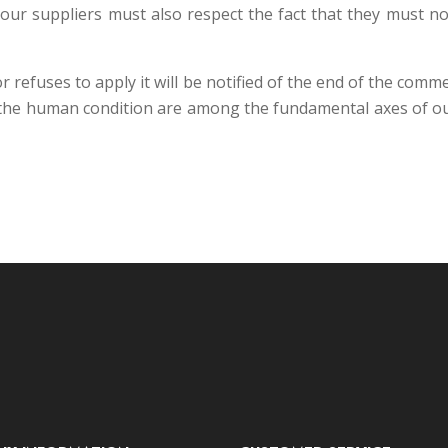
 our suppliers must also respect the fact that they must n
 refuses to apply it will be notified of the end of the comme
 the human condition are among the fundamental axes of our