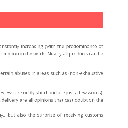
onstantly increasing (with the predominance of
mption in the world. Nearly all products can be
certain abuses in areas such as (non-exhaustive
eviews are oddly short and are just a few words).
delivery are all opinions that cast doubt on the
... but also the surprise of receiving customs