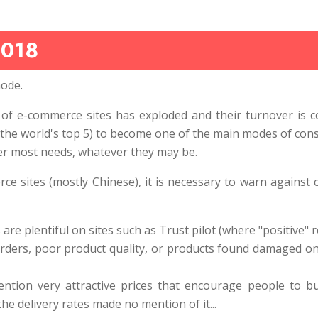
2018
ode.
of e-commerce sites has exploded and their turnover is c
the world's top 5) to become one of the main modes of consu
er most needs, whatever they may be.
 sites (mostly Chinese), it is necessary to warn against 
e plentiful on sites such as Trust pilot (where "positive" r
rders, poor product quality, or products found damaged on 
ntion very attractive prices that encourage people to buy
he delivery rates made no mention of it...