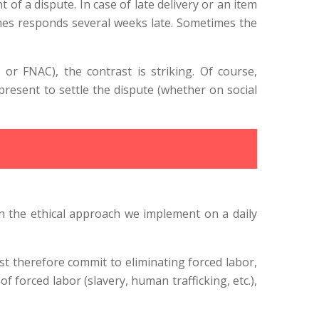
f a dispute. In case of late delivery or an item
mes responds several weeks late. Sometimes the
r FNAC), the contrast is striking. Of course,
 present to settle the dispute (whether on social
n the ethical approach we implement on a daily
st therefore commit to eliminating forced labor,
of forced labor (slavery, human trafficking, etc.),