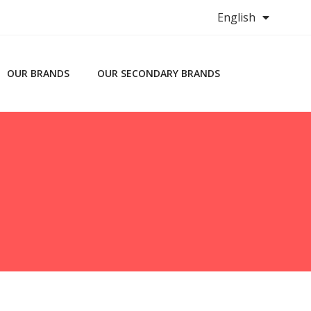
English
OUR BRANDS
OUR SECONDARY BRANDS