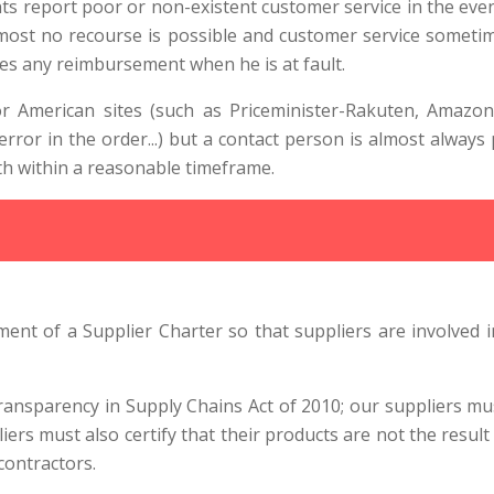
eport poor or non-existent customer service in the event o
lmost no recourse is possible and customer service someti
ses any reimbursement when he is at fault.
American sites (such as Priceminister-Rakuten, Amazon o
error in the order...) but a contact person is almost always
ith within a reasonable timeframe.
ent of a Supplier Charter so that suppliers are involved i
Transparency in Supply Chains Act of 2010; our suppliers mu
pliers must also certify that their products are not the result 
contractors.