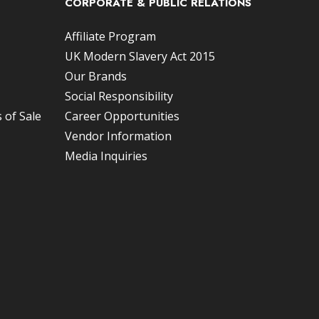
CORPORATE & PUBLIC RELATIONS
Affiliate Program
UK Modern Slavery Act 2015
Our Brands
Social Responsibility
 of Sale
Career Opportunities
Vendor Information
Media Inquiries